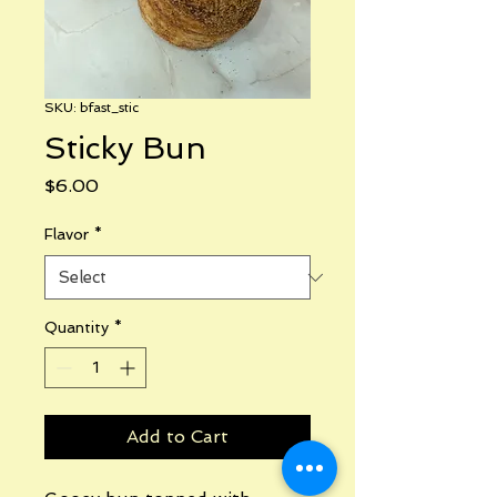
SKU: bfast_stic
Sticky Bun
Price
$6.00
Flavor
*
Quantity
*
Add to Cart