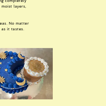
ing completely
 moist layers,
deas. No matter
as it tastes.