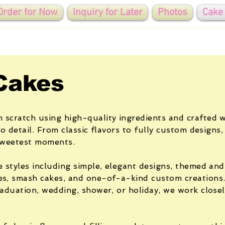
Order for Now
Inquiry for Later
Photos
Cake
Cakes
 scratch using high-quality ingredients and crafted w
to detail. From classic flavors to fully custom designs,
 sweetest moments.
e styles including simple, elegant designs, themed and
es, smash cakes, and one-of-a-kind custom creations
raduation, wedding, shower, or holiday, we work close