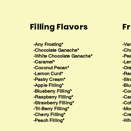
Filling Flavors
Fr
-Any Frosting*
-Van
-Chocolate Ganache*
-Ch
-White Chocolate Ganache*
-Pea
-Caramel*
-Le
-Coconut Pecan*
-Or
-Lemon Curd*
-Ra
-Pastry Cream*
-Str
-Apple Filling*
-Blu
-Blueberry Filling*
-Co
-Raspberry Filling*
-Ca
-Strawberry Filling*
-Cof
-Tri-Berry Filling*
-Mo
-Cherry Filling*
-Cr
-Peach Filling*
-Wh