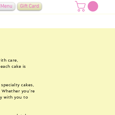
 Menu
Gift Card
ith care,
 each cake is
 specialty cakes,
. Whether you’re
ly with you to