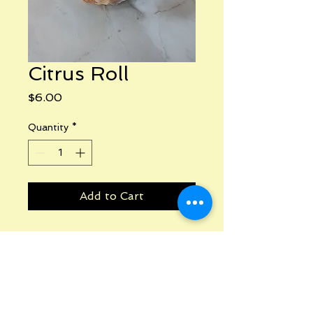
Citrus Roll
Price
$6.00
Quantity
*
Add to Cart
Phone:
240-341-3225
Email: