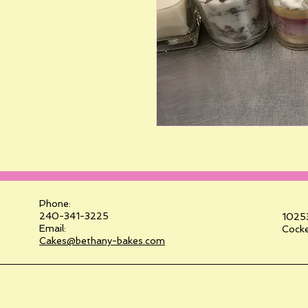
Phone:
240-341-3225
10253
Email:
Cocke
Cakes@bethany-bakes.com