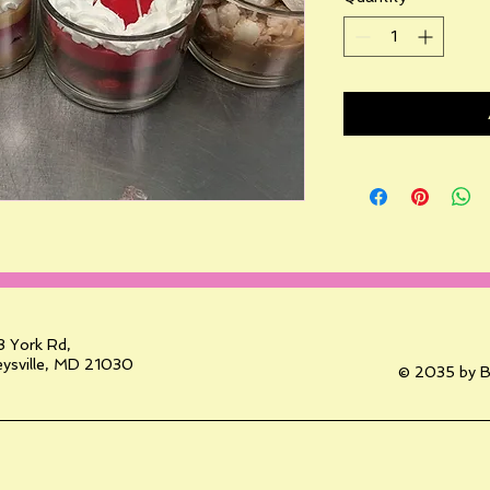
 York Rd,
ysville, MD 21030
© 2035 by B