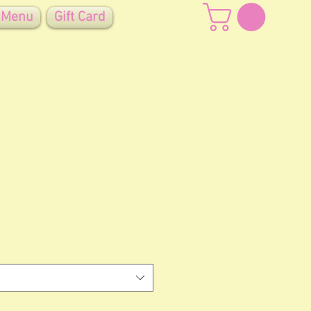
 Menu
Gift Card