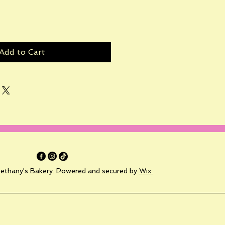
Add to Cart
ethany's Bakery. Powered and secured by
Wix