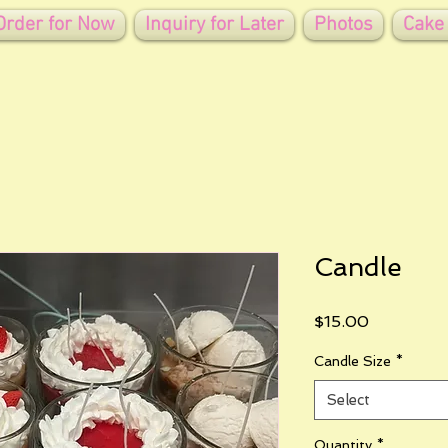
Order for Now
Inquiry for Later
Photos
Cake
Candle
Price
$15.00
Candle Size
*
Select
Quantity
*