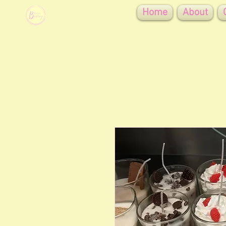
Home
About