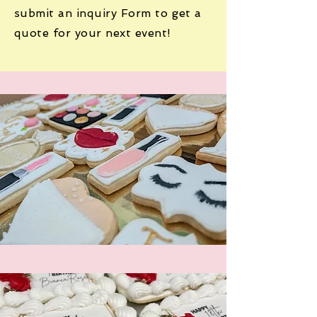
submit an inquiry Form to get a
quote for your next event!