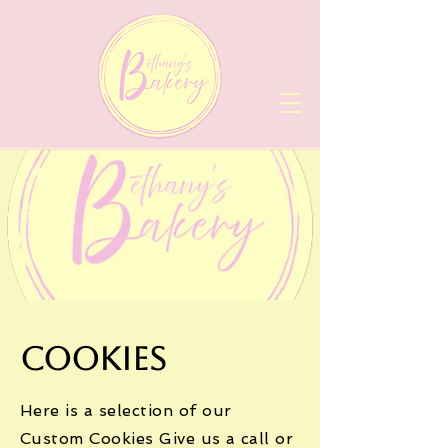
Cookies
Here is a selection of our
Custom Cookies Give us a call or