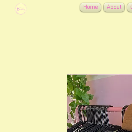
Home
About