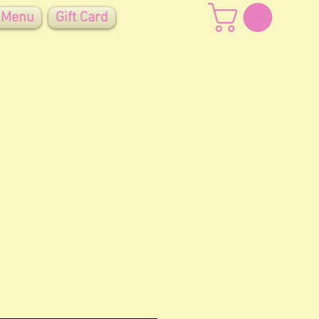
 Menu
Gift Card