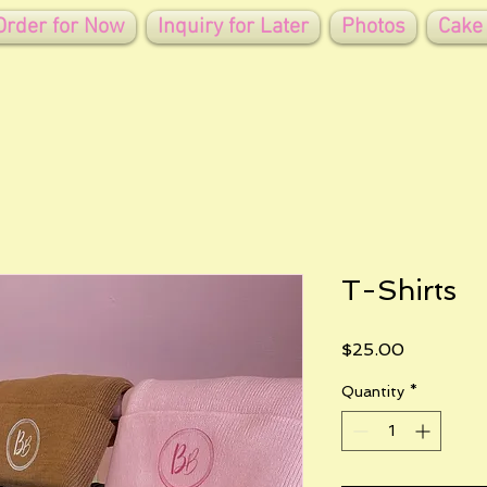
Order for Now
Inquiry for Later
Photos
Cake
T-Shirts
Price
$25.00
Quantity
*