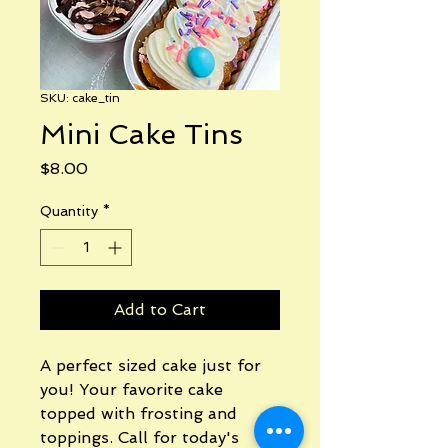
SKU: cake_tin
Mini Cake Tins
Price
$8.00
Quantity
*
Add to Cart
A perfect sized cake just for
you! Your favorite cake
topped with frosting and
toppings. Call for today's