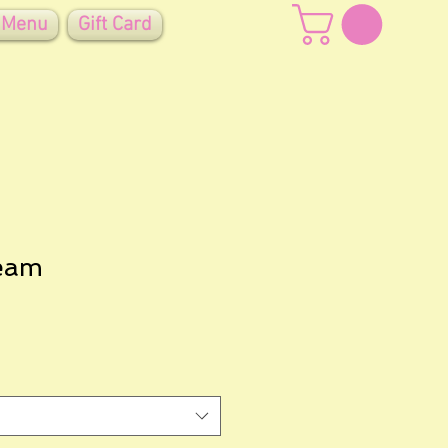
 Menu
Gift Card
eam