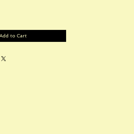
Add to Cart