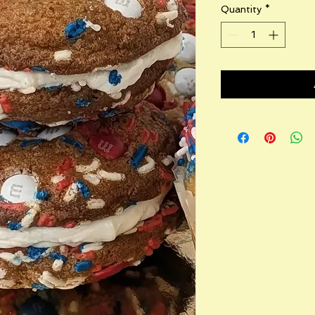
Quantity
*