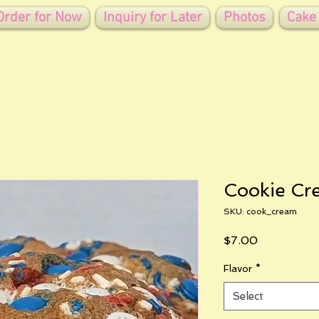
Order for Now
Inquiry for Later
Photos
Cake
Cookie Cr
SKU: cook_cream
Price
$7.00
Flavor
*
Select