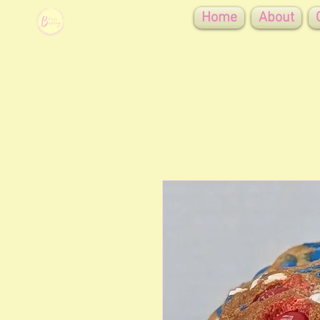
Home
About