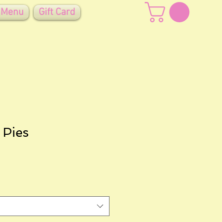
 Menu
Gift Card
 Pies