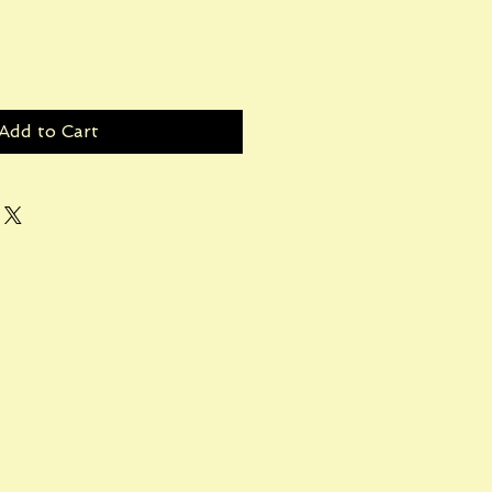
Add to Cart