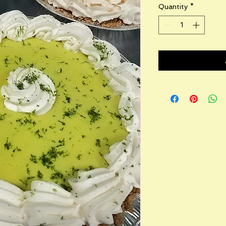
Quantity
*