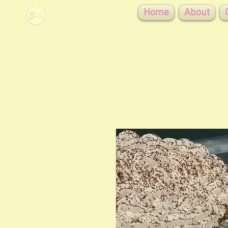
Home
About