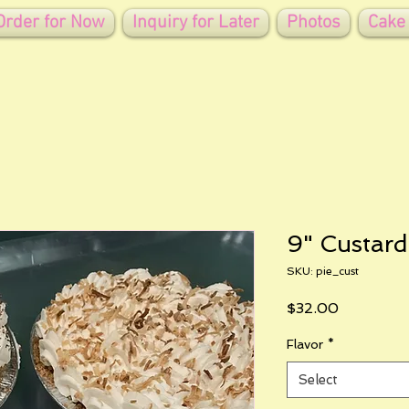
Order for Now
Inquiry for Later
Photos
Cake
9" Custard
SKU: pie_cust
Price
$32.00
Flavor
*
Select