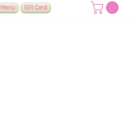
 Menu
Gift Card