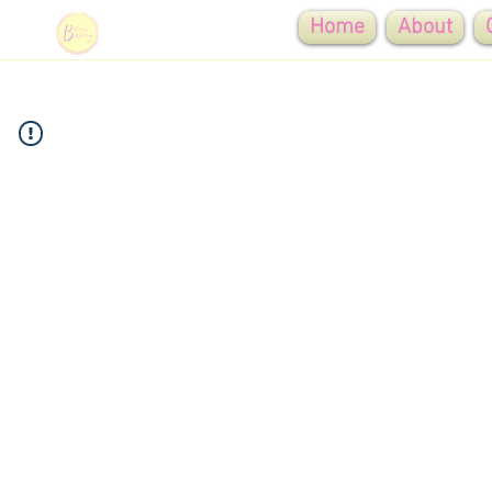
Home
About