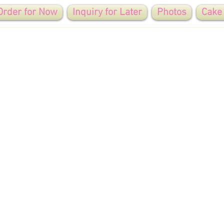
Order for Now
Inquiry for Later
Photos
Cake